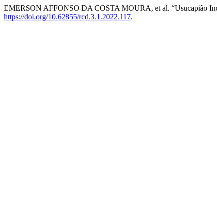
EMERSON AFFONSO DA COSTA MOURA, et al. “Usucapião Inci
https://doi.org/10.62855/rcd.3.1.2022.117
.