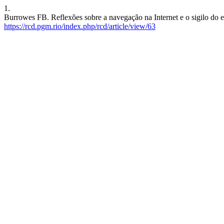
1.
Burrowes FB. Reflexões sobre a navegação na Internet e o sigilo do e
https://rcd.pgm.rio/index.php/rcd/article/view/63